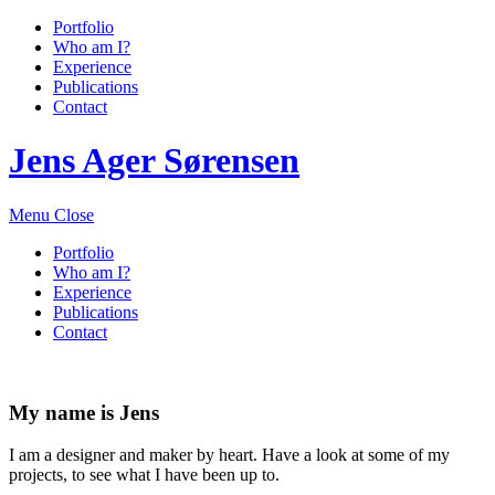
Portfolio
Who am I?
Experience
Publications
Contact
Jens Ager Sørensen
Menu
Close
Portfolio
Who am I?
Experience
Publications
Contact
My name is Jens
I am a designer and maker by heart. Have a look at some of my
projects, to see what I have been up to.